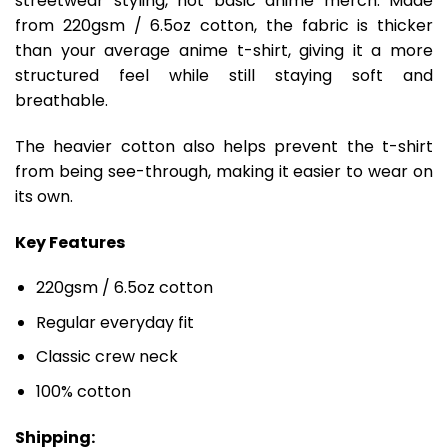
streetwear styling, not basic anime merch. Made
from 220gsm / 6.5oz cotton, the fabric is thicker
than your average anime t-shirt, giving it a more
structured feel while still staying soft and
breathable.
The heavier cotton also helps prevent the t-shirt
from being see-through, making it easier to wear on
its own.
Key Features
220gsm / 6.5oz cotton
Regular everyday fit
Classic crew neck
100% cotton
Shipping: