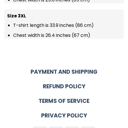
Size 3XL
T-shirt length is 33.9 inches (86 cm)
Chest width is 26.4 inches (67 cm)
PAYMENT AND SHIPPING
REFUND POLICY
TERMS OF SERVICE
PRIVACY POLICY