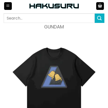
Skip
to
content
Search
for:
GUNDAM