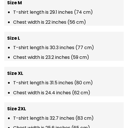
Size M
T-shirt length is 29.1 inches (74 cm)
Chest width is 22 inches (56 cm)
Size L
T-shirt length is 30.3 inches (77 cm)
Chest width is 23.2 inches (59 cm)
Size XL
T-shirt length is 31.5 inches (80 cm)
Chest width is 24.4 inches (62 cm)
Size 2XL
T-shirt length is 32.7 inches (83 cm)
Chest width is 25.6 inches (65 cm)