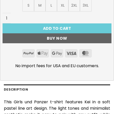
S
M
L
XL
2XL
3XL
Girls und Panzer, Kei T-Shirt quantity
ADD TO CART
BUY NOW
PayPal
Apple
Google
Visa
MasterCar
Pay
Pay
No import fees for USA and EU customers.
DESCRIPTION
This Girls und Panzer t-shirt features Kei in a soft
pastel line art design. The light tones and minimalist