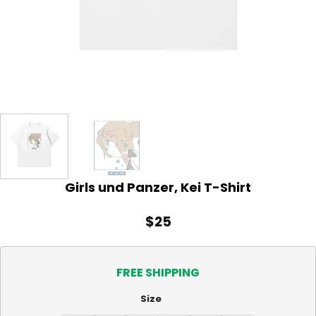
Girls und Panzer, Kei T-Shirt
$
25
FREE SHIPPING
Size