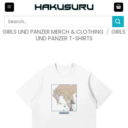
Skip
to
content
Search
for:
GIRLS UND PANZER MERCH & CLOTHING
/
GIRLS
UND PANZER T-SHIRTS