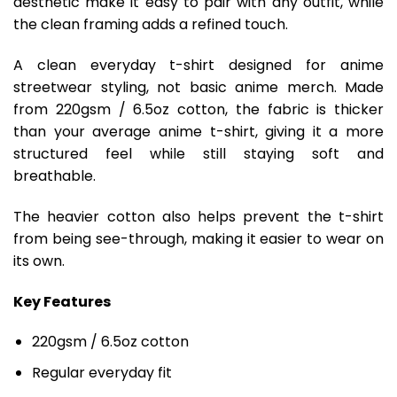
aesthetic make it easy to pair with any outfit, while
the clean framing adds a refined touch.
A clean everyday t-shirt designed for anime
streetwear styling, not basic anime merch. Made
from 220gsm / 6.5oz cotton, the fabric is thicker
than your average anime t-shirt, giving it a more
structured feel while still staying soft and
breathable.
The heavier cotton also helps prevent the t-shirt
from being see-through, making it easier to wear on
its own.
Key Features
220gsm / 6.5oz cotton
Regular everyday fit