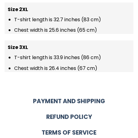
Size 2XL
T-shirt length is 32.7 inches (83 cm)
Chest width is 25.6 inches (65 cm)
Size 3XL
T-shirt length is 33.9 inches (86 cm)
Chest width is 26.4 inches (67 cm)
PAYMENT AND SHIPPING
REFUND POLICY
TERMS OF SERVICE