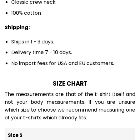
Classic crew neck
100% cotton
Shipping:
Ships in 1 - 3 days.
Delivery time 7 - 10 days.
No import fees for USA and EU customers.
SIZE CHART
The measurements are that of the t-shirt itself and
not your body measurements. If you are unsure
which size to choose we recommend measuring one
of your t-shirts which already fits.
Size S