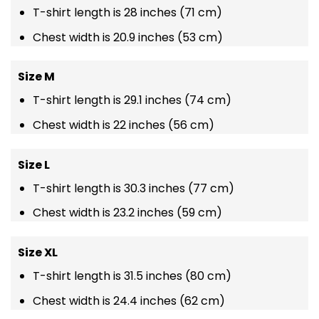
T-shirt length is 28 inches (71 cm)
Chest width is 20.9 inches (53 cm)
Size M
T-shirt length is 29.1 inches (74 cm)
Chest width is 22 inches (56 cm)
Size L
T-shirt length is 30.3 inches (77 cm)
Chest width is 23.2 inches (59 cm)
Size XL
T-shirt length is 31.5 inches (80 cm)
Chest width is 24.4 inches (62 cm)