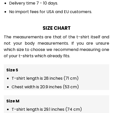
Delivery time 7 - 10 days.
No import fees for USA and EU customers.
SIZE CHART
The measurements are that of the t-shirt itself and
not your body measurements. If you are unsure
which size to choose we recommend measuring one
of your t-shirts which already fits.
Size S
T-shirt length is 28 inches (71 cm)
Chest width is 20.9 inches (53 cm)
Size M
T-shirt length is 29.1 inches (74 cm)