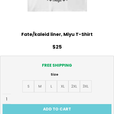
Fate/kaleid liner, Miyu T-Shirt
$
25
FREE SHIPPING
Size
S
M
L
XL
2XL
3XL
Fate/kaleid liner, Miyu T-Shirt quantity
ADD TO CART