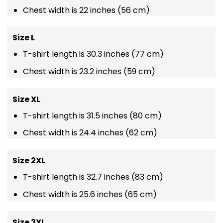
Chest width is 22 inches (56 cm)
Size L
T-shirt length is 30.3 inches (77 cm)
Chest width is 23.2 inches (59 cm)
Size XL
T-shirt length is 31.5 inches (80 cm)
Chest width is 24.4 inches (62 cm)
Size 2XL
T-shirt length is 32.7 inches (83 cm)
Chest width is 25.6 inches (65 cm)
Size 3XL