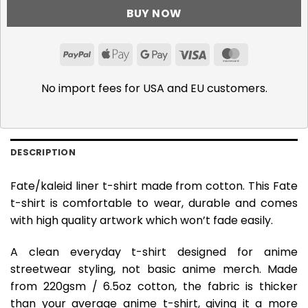
BUY NOW
PayPal
Apple
Google
Visa
MasterCar
Pay
Pay
No import fees for USA and EU customers.
DESCRIPTION
Fate/kaleid liner t-shirt made from cotton. This Fate
t-shirt is comfortable to wear, durable and comes
with high quality artwork which won’t fade easily.
A clean everyday t-shirt designed for anime
streetwear styling, not basic anime merch. Made
from 220gsm / 6.5oz cotton, the fabric is thicker
than your average anime t-shirt, giving it a more