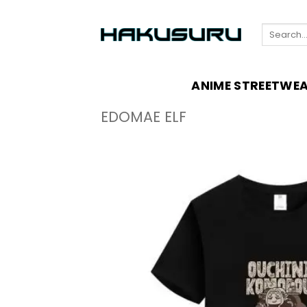
Skip
to
Search
content
for:
ANIME STREETWE
EDOMAE ELF