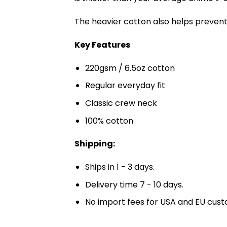
The heavier cotton also helps prevent 
Key Features
220gsm / 6.5oz cotton
Regular everyday fit
Classic crew neck
100% cotton
Shipping:
Ships in 1 - 3 days.
Delivery time 7 - 10 days.
No import fees for USA and EU cust