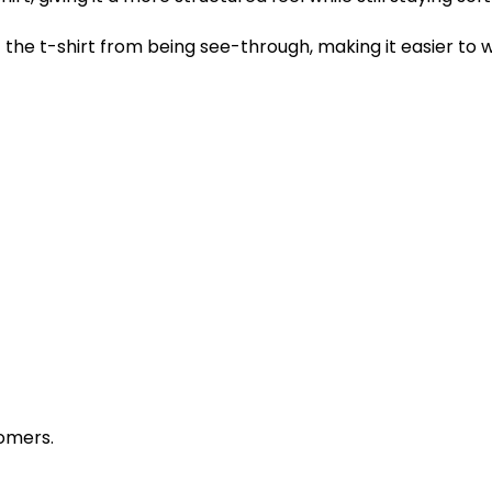
the t-shirt from being see-through, making it easier to w
omers.