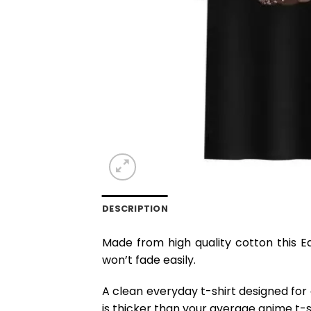
DESCRIPTION
Made from high quality cotton this E
won’t fade easily.
A clean everyday t-shirt designed for
is thicker than your average anime t-shi