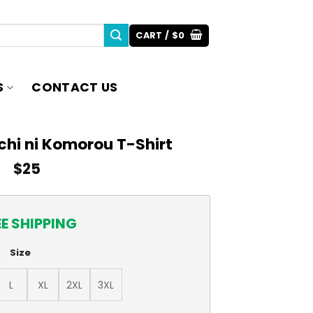
CART /
$
0
S
CONTACT US
chi ni Komorou T-Shirt
$
25
EE SHIPPING
Size
L
XL
2XL
3XL
u T-Shirt quantity