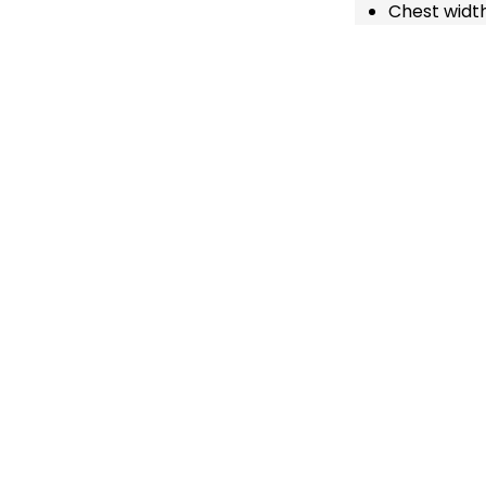
Chest width