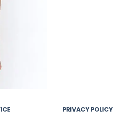
ICE
PRIVACY POLICY