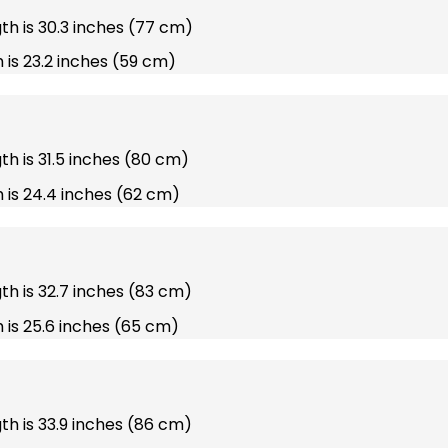
gth is 30.3 inches (77 cm)
 is 23.2 inches (59 cm)
gth is 31.5 inches (80 cm)
 is 24.4 inches (62 cm)
gth is 32.7 inches (83 cm)
 is 25.6 inches (65 cm)
gth is 33.9 inches (86 cm)