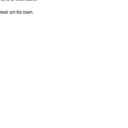
ear on its own.