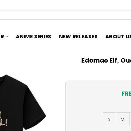
AR
ANIME SERIES
NEW RELEASES
ABOUT U
Edomae Elf, Ou
FR
S
M
Edomae Elf, Ouchi ni Komoro