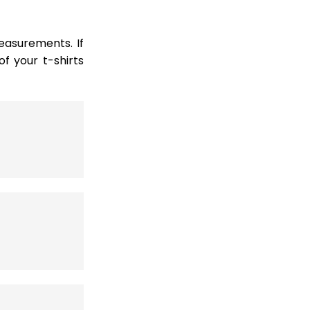
easurements. If
 your t-shirts