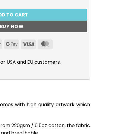
DD TO CART
BUY NOW
Apple
Google
Visa
MasterCard
Pay
Pay
for USA and EU customers.
comes with high quality artwork which
from 220gsm / 6.5oz cotton, the fabric
ft and breathable.