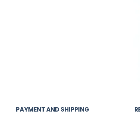
PAYMENT AND SHIPPING
R