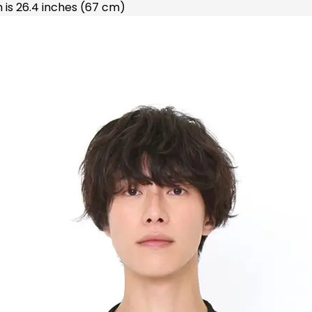
 is 26.4 inches (67 cm)