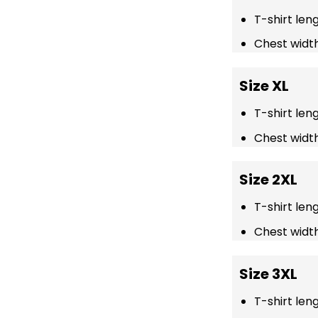
T-shirt len
Chest width
Size XL
T-shirt len
Chest width
Size 2XL
T-shirt len
Chest width
Size 3XL
T-shirt len