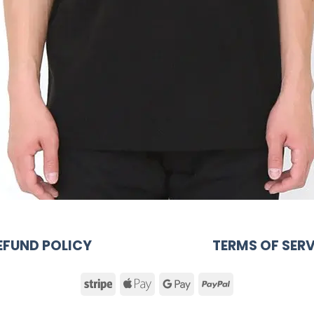
EFUND POLICY
TERMS OF SERV
Stripe
Apple
Google
PayPal
Pay
Pay