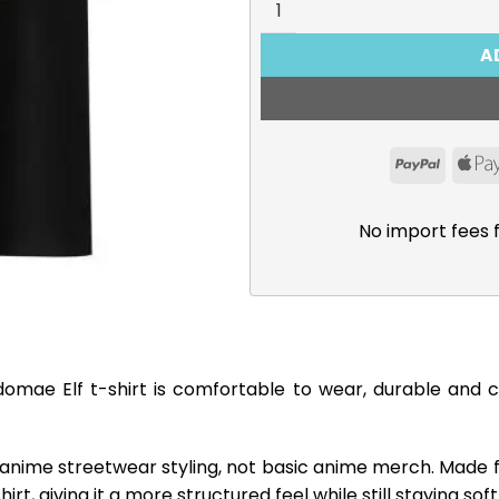
A
PayPal
No import fees 
domae Elf t-shirt is comfortable to wear, durable and 
 anime streetwear styling, not basic anime merch. Made 
rt, giving it a more structured feel while still staying so