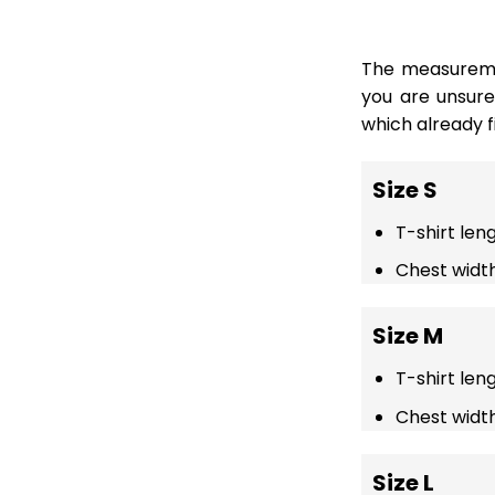
The measuremen
you are unsur
which already fi
Size S
T-shirt len
Chest width
Size M
T-shirt len
Chest width
Size L