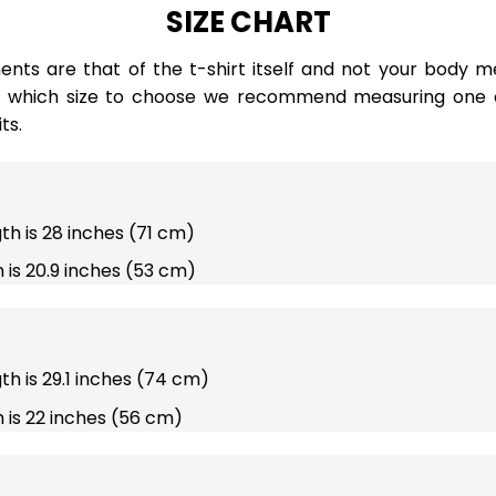
SIZE CHART
ts are that of the t-shirt itself and not your body m
e which size to choose we recommend measuring one of
ts.
gth is 28 inches (71 cm)
 is 20.9 inches (53 cm)
gth is 29.1 inches (74 cm)
 is 22 inches (56 cm)