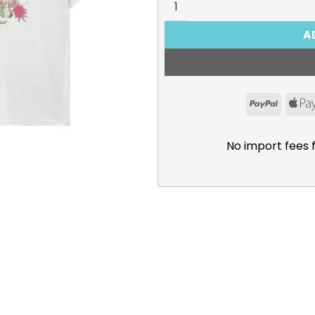
A
PayPal
No import fees 