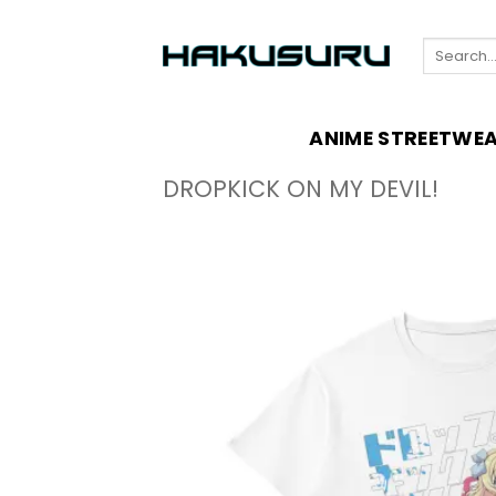
Skip
to
Search
content
for:
ANIME STREETWE
DROPKICK ON MY DEVIL!