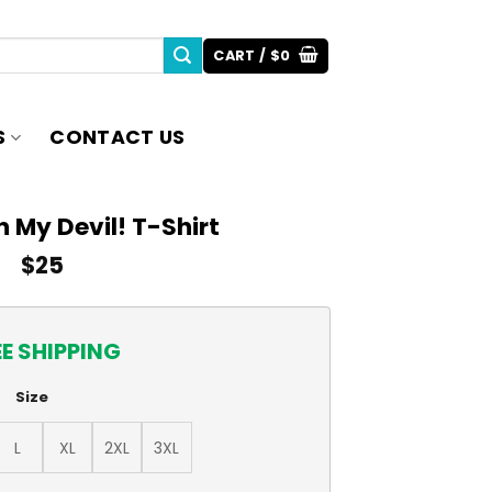
CART /
$
0
S
CONTACT US
 My Devil! T-Shirt
$
25
EE SHIPPING
Size
L
XL
2XL
3XL
t quantity