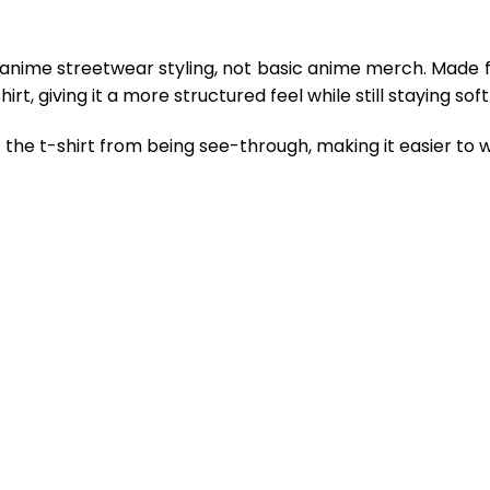
 anime streetwear styling, not basic anime merch. Made 
rt, giving it a more structured feel while still staying so
the t-shirt from being see-through, making it easier to w