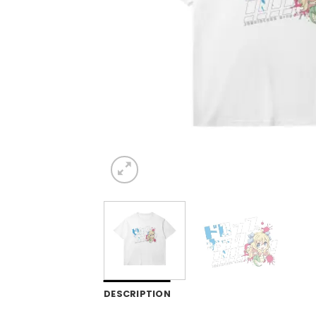
DESCRIPTION