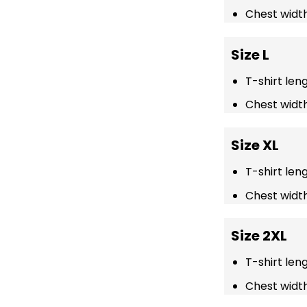
Chest width
Size L
T-shirt len
Chest width
Size XL
T-shirt len
Chest width
Size 2XL
T-shirt len
Chest width