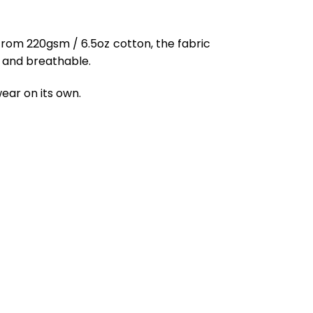
from 220gsm / 6.5oz cotton, the fabric
ft and breathable.
ear on its own.