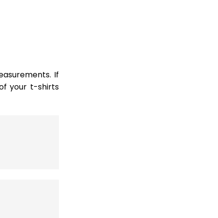
easurements. If
 your t-shirts