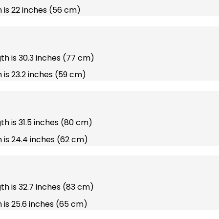
 is 22 inches (56 cm)
gth is 30.3 inches (77 cm)
 is 23.2 inches (59 cm)
gth is 31.5 inches (80 cm)
 is 24.4 inches (62 cm)
gth is 32.7 inches (83 cm)
 is 25.6 inches (65 cm)