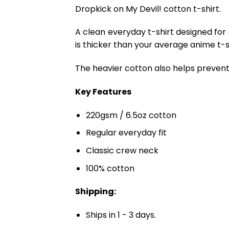
Dropkick on My Devil! cotton t-shirt.
A clean everyday t-shirt designed for
is thicker than your average anime t-shi
The heavier cotton also helps prevent 
Key Features
220gsm / 6.5oz cotton
Regular everyday fit
Classic crew neck
100% cotton
Shipping:
Ships in 1 - 3 days.