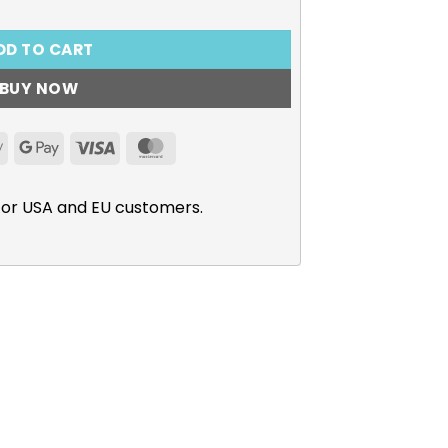
DD TO CART
BUY NOW
Apple
Google
Visa
MasterCard
Pay
Pay
for USA and EU customers.