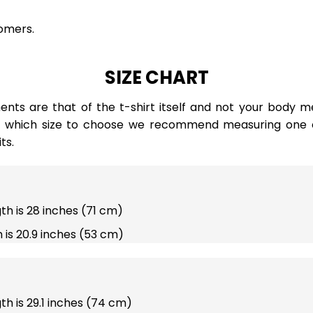
omers.
SIZE CHART
ts are that of the t-shirt itself and not your body m
e which size to choose we recommend measuring one of
ts.
gth is 28 inches (71 cm)
 is 20.9 inches (53 cm)
gth is 29.1 inches (74 cm)