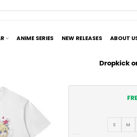
AR
ANIME SERIES
NEW RELEASES
ABOUT U
Dropkick on
FR
S
M
Dropkick on My Devil! T-Shir