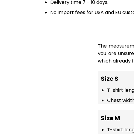
Delivery time 7 - 10 days.
No import fees for USA and EU cust
The measuremen
you are unsur
which already fi
Size S
T-shirt len
Chest width
Size M
T-shirt len