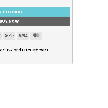
DD TO CART
BUY NOW
Apple
Google
Visa
MasterCard
Pay
Pay
for USA and EU customers.