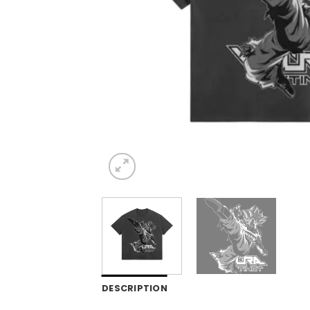
DESCRIPTION