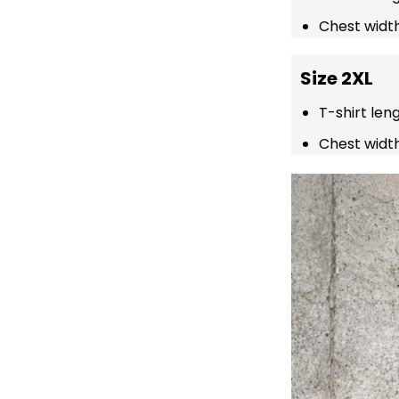
Chest width
Size 2XL
T-shirt len
Chest width