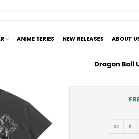
AR
ANIME SERIES
NEW RELEASES
ABOUT U
Dragon Ball U
FR
XS
S
Dragon Ball Ultra Instinct T