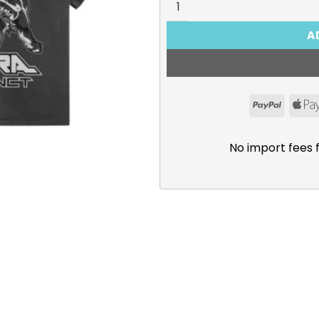
A
PayPal
No import fees 