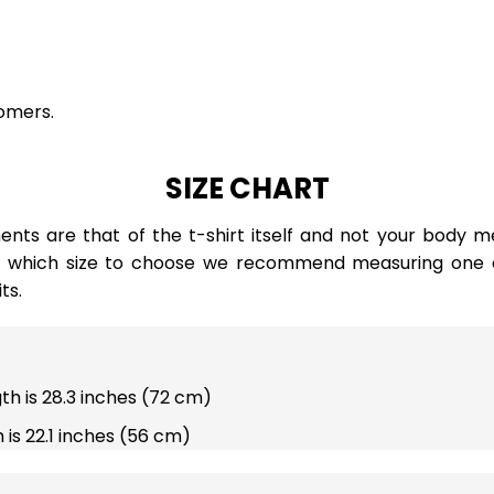
omers.
SIZE CHART
ts are that of the t-shirt itself and not your body m
e which size to choose we recommend measuring one of
ts.
gth is 28.3 inches (72 cm)
 is 22.1 inches (56 cm)