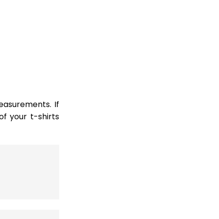
easurements. If
 your t-shirts