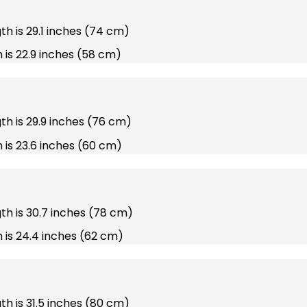
gth is 29.1 inches (74 cm)
 is 22.9 inches (58 cm)
gth is 29.9 inches (76 cm)
 is 23.6 inches (60 cm)
gth is 30.7 inches (78 cm)
 is 24.4 inches (62 cm)
gth is 31.5 inches (80 cm)