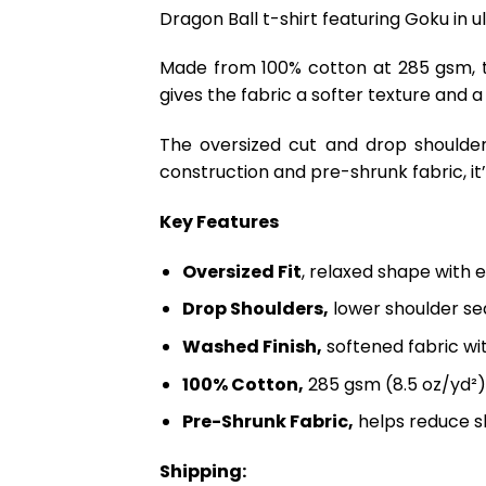
Dragon Ball t-shirt featuring Goku in u
Made from 100% cotton at 285 gsm, th
gives the fabric a softer texture and a
The oversized cut and drop shoulder
construction and pre-shrunk fabric, it’s
Key Features
Oversized Fit
, relaxed shape with 
Drop Shoulders,
lower shoulder sea
Washed Finish,
softened fabric wi
100% Cotton,
285 gsm (8.5 oz/yd²)
Pre-Shrunk Fabric,
helps reduce s
Shipping: