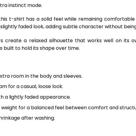
ltra instinct mode.
is t-shirt has a solid feel while remaining comfortable
 slightly faded look, adding subtle character without being
s create a relaxed silhouette that works well on its o
 built to hold its shape over time.
extra room in the body and sleeves.
m for a casual, loose look.
th a lightly faded appearance.
 weight for a balanced feel between comfort and structu
hrinkage after washing.