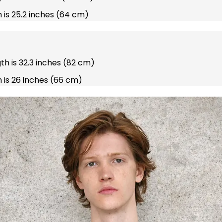
 is 25.2 inches (64 cm)
gth is 32.3 inches (82 cm)
 is 26 inches (66 cm)