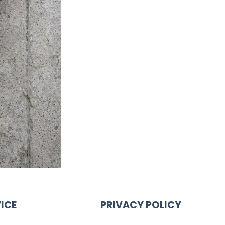
ICE
PRIVACY POLICY