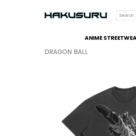
Skip
to
Search
content
for:
ANIME STREETWE
DRAGON BALL