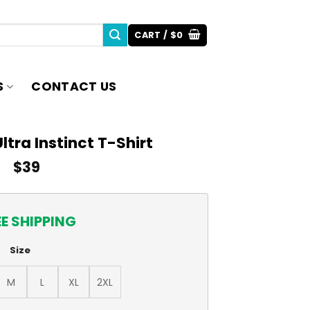
CART /
$
0
S
CONTACT US
ltra Instinct T-Shirt
$
39
EE SHIPPING
Size
M
L
XL
2XL
-Shirt quantity