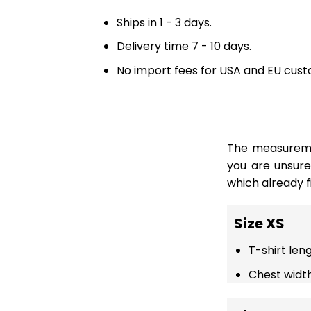
Ships in 1 - 3 days.
Delivery time 7 - 10 days.
No import fees for USA and EU cust
The measuremen
you are unsur
which already fi
Size XS
T-shirt len
Chest width