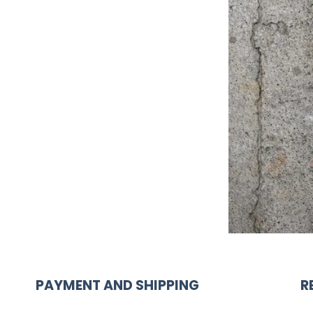
PAYMENT AND SHIPPING
R