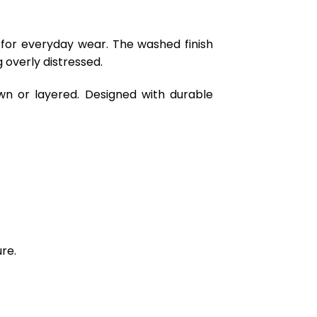
 for everyday wear. The washed finish
 overly distressed.
wn or layered. Designed with durable
re.