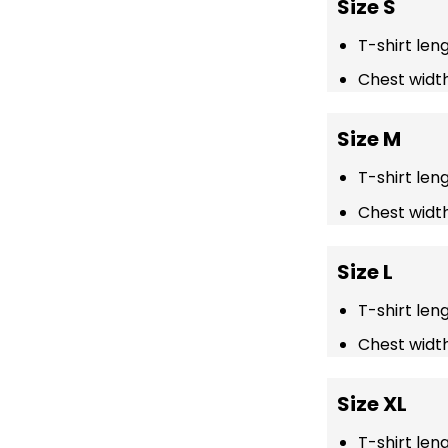
Size S
T-shirt len
Chest width
Size M
T-shirt len
Chest width
Size L
T-shirt len
Chest width
Size XL
T-shirt len