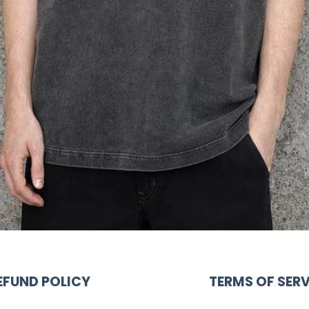
EFUND POLICY
TERMS OF SERV