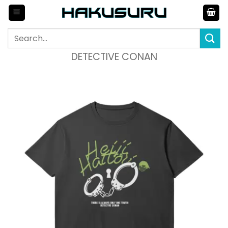
Skip
to
content
Search
for:
DETECTIVE CONAN