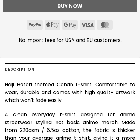
BUY NOW
PayPal
Apple
Google
Visa
MasterCar
Pay
Pay
No import fees for USA and EU customers.
DESCRIPTION
Heiji Hatori themed Conan t-shirt. Comfortable to
wear, durable and comes with high quality artwork
which won’t fade easily.
A clean everyday t-shirt designed for anime
streetwear styling, not basic anime merch. Made
from 220gsm / 6.5oz cotton, the fabric is thicker
than your average anime t-shirt, giving it a more