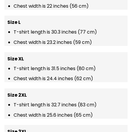
Chest width is 22 inches (56 cm)
Size L
T-shirt length is 30.3 inches (77 cm)
Chest width is 23.2 inches (59 cm)
Size XL
T-shirt length is 31.5 inches (80 cm)
Chest width is 24.4 inches (62 cm)
Size 2XL
T-shirt length is 32.7 inches (83 cm)
Chest width is 25.6 inches (65 cm)
Size 3XL