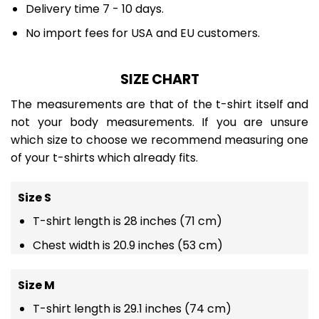
Delivery time 7 - 10 days.
No import fees for USA and EU customers.
SIZE CHART
The measurements are that of the t-shirt itself and
not your body measurements. If you are unsure
which size to choose we recommend measuring one
of your t-shirts which already fits.
Size S
T-shirt length is 28 inches (71 cm)
Chest width is 20.9 inches (53 cm)
Size M
T-shirt length is 29.1 inches (74 cm)