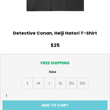
Detective Conan, Heiji Hatori T-Shirt
$
25
FREE SHIPPING
Size
S
M
L
XL
2XL
3XL
Detective Conan, Heiji Hatori T-Shirt quantity
ADD TO CART