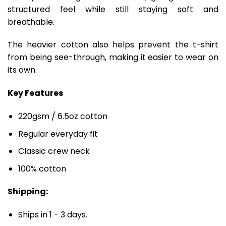
structured feel while still staying soft and
breathable.
The heavier cotton also helps prevent the t-shirt
from being see-through, making it easier to wear on
its own.
Key Features
220gsm / 6.5oz cotton
Regular everyday fit
Classic crew neck
100% cotton
Shipping:
Ships in 1 - 3 days.