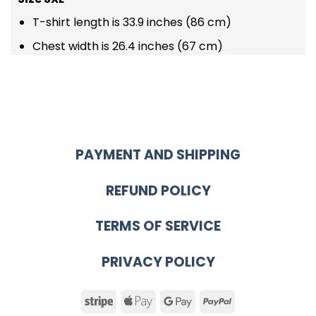
T-shirt length is 33.9 inches (86 cm)
Chest width is 26.4 inches (67 cm)
PAYMENT AND SHIPPING
REFUND POLICY
TERMS OF SERVICE
PRIVACY POLICY
Stripe
Apple
Google
PayPal