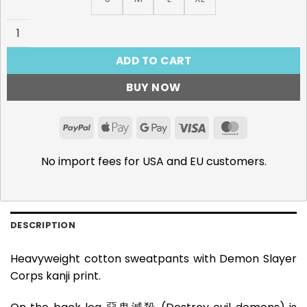
Demon Slayer Corps Sweatpants quantity
ADD TO CART
BUY NOW
PayPal
Apple
Google
Visa
MasterCar
Pay
Pay
No import fees for USA and EU customers.
DESCRIPTION
Heavyweight cotton sweatpants with Demon Slayer
Corps kanji print.