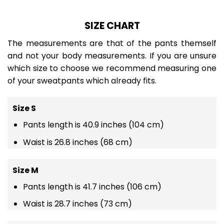
SIZE CHART
The measurements are that of the pants themself
and not your body measurements. If you are unsure
which size to choose we recommend measuring one
of your sweatpants which already fits.
Size S
Pants length is 40.9 inches (104 cm)
Waist is 26.8 inches (68 cm)
Size M
Pants length is 41.7 inches (106 cm)
Waist is 28.7 inches (73 cm)