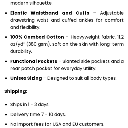
modern silhouette.
Elastic Waistband and Cuffs
– Adjustable
drawstring waist and cuffed ankles for comfort
and flexibility.
100% Combed Cotton
– Heavyweight fabric, 11.2
oz/yd² (380 gsm), soft on the skin with long-term
durability.
Functional Pockets
– Slanted side pockets and a
rear patch pocket for everyday utility.
Unisex Sizing
– Designed to suit all body types.
Shipping:
Ships in 1 - 3 days.
Delivery time 7 - 10 days.
No import fees for USA and EU customers.