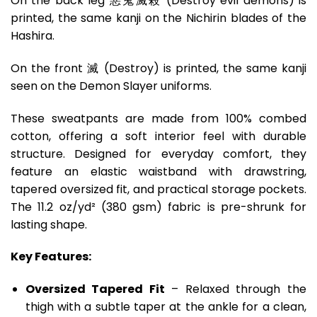
On the back leg 惡鬼滅殺 (Destroy evil demons) is
printed, the same kanji on the Nichirin blades of the
Hashira.
On the front 滅 (Destroy) is printed, the same kanji
seen on the Demon Slayer uniforms.
These sweatpants are made from 100% combed
cotton, offering a soft interior feel with durable
structure. Designed for everyday comfort, they
feature an elastic waistband with drawstring,
tapered oversized fit, and practical storage pockets.
The 11.2 oz/yd² (380 gsm) fabric is pre-shrunk for
lasting shape.
Key Features:
Oversized Tapered Fit
– Relaxed through the
thigh with a subtle taper at the ankle for a clean,