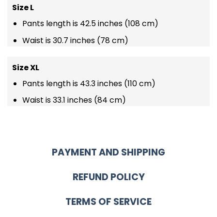
Size L
Pants length is 42.5 inches (108 cm)
Waist is 30.7 inches (78 cm)
Size XL
Pants length is 43.3 inches (110 cm)
Waist is 33.1 inches (84 cm)
PAYMENT AND SHIPPING
REFUND POLICY
TERMS OF SERVICE