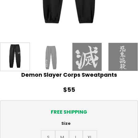
Demon Slayer Corps Sweatpants
$
55
FREE SHIPPING
Size
S
M
L
XL