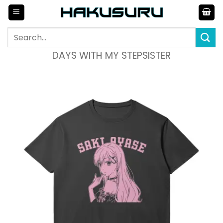
Skip
to
content
Search
for:
DAYS WITH MY STEPSISTER