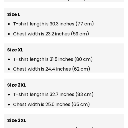
Size L
T-shirt length is 30.3 inches (77 cm)
Chest width is 23.2 inches (59 cm)
Size XL
T-shirt length is 31.5 inches (80 cm)
Chest width is 24.4 inches (62 cm)
Size 2XL
T-shirt length is 32.7 inches (83 cm)
Chest width is 25.6 inches (65 cm)
Size 3XL