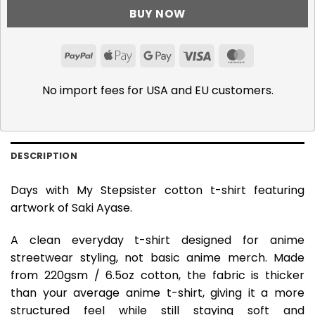
BUY NOW
PayPal
Apple
Google
Visa
MasterCar
Pay
Pay
No import fees for USA and EU customers.
DESCRIPTION
Days with My Stepsister cotton t-shirt featuring
artwork of Saki Ayase.
A clean everyday t-shirt designed for anime
streetwear styling, not basic anime merch. Made
from 220gsm / 6.5oz cotton, the fabric is thicker
than your average anime t-shirt, giving it a more
structured feel while still staying soft and