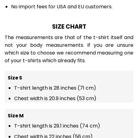
No import fees for USA and EU customers.
SIZE CHART
The measurements are that of the t-shirt itself and
not your body measurements. If you are unsure
which size to choose we recommend measuring one
of your t-shirts which already fits.
Size S
T-shirt length is 28 inches (71 cm)
Chest width is 20.9 inches (53 cm)
Size M
T-shirt length is 29.1 inches (74 cm)
Chest width is 22 inches (56 cm)