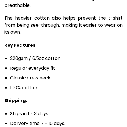
breathable.
The heavier cotton also helps prevent the t-shirt
from being see-through, making it easier to wear on
its own.
Key Features
220gsm / 6.5oz cotton
Regular everyday fit
Classic crew neck
100% cotton
Shipping:
Ships in 1 - 3 days.
Delivery time 7 - 10 days.