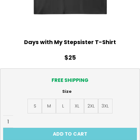
Days with My Stepsister T-Shirt
$
25
FREE SHIPPING
Size
S
M
L
XL
2XL
3XL
Days with My Stepsister T-Shirt quantity
ADD TO CART