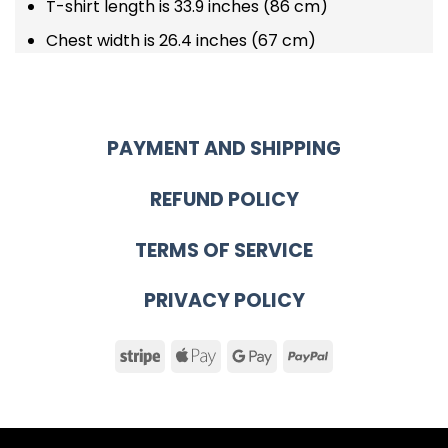
T-shirt length is 33.9 inches (86 cm)
Chest width is 26.4 inches (67 cm)
PAYMENT AND SHIPPING
REFUND POLICY
TERMS OF SERVICE
PRIVACY POLICY
Stripe
Apple
Google
PayPal
Pay
Pay