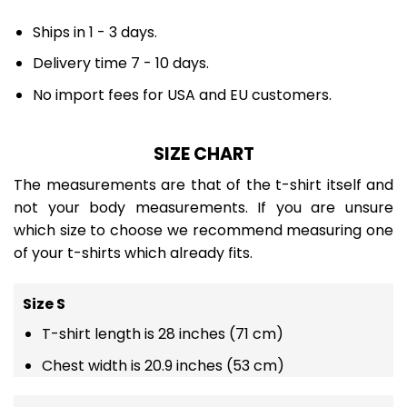
Ships in 1 - 3 days.
Delivery time 7 - 10 days.
No import fees for USA and EU customers.
SIZE CHART
The measurements are that of the t-shirt itself and
not your body measurements. If you are unsure
which size to choose we recommend measuring one
of your t-shirts which already fits.
Size S
T-shirt length is 28 inches (71 cm)
Chest width is 20.9 inches (53 cm)