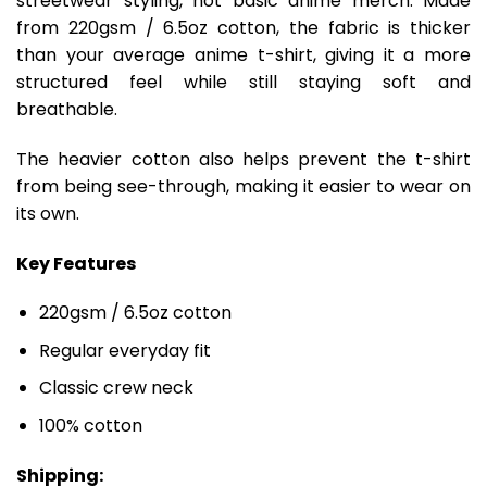
streetwear styling, not basic anime merch. Made
from 220gsm / 6.5oz cotton, the fabric is thicker
than your average anime t-shirt, giving it a more
structured feel while still staying soft and
breathable.
The heavier cotton also helps prevent the t-shirt
from being see-through, making it easier to wear on
its own.
Key Features
220gsm / 6.5oz cotton
Regular everyday fit
Classic crew neck
100% cotton
Shipping: