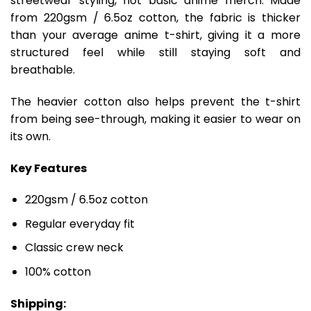
streetwear styling, not basic anime merch. Made
from 220gsm / 6.5oz cotton, the fabric is thicker
than your average anime t-shirt, giving it a more
structured feel while still staying soft and
breathable.
The heavier cotton also helps prevent the t-shirt
from being see-through, making it easier to wear on
its own.
Key Features
220gsm / 6.5oz cotton
Regular everyday fit
Classic crew neck
100% cotton
Shipping: