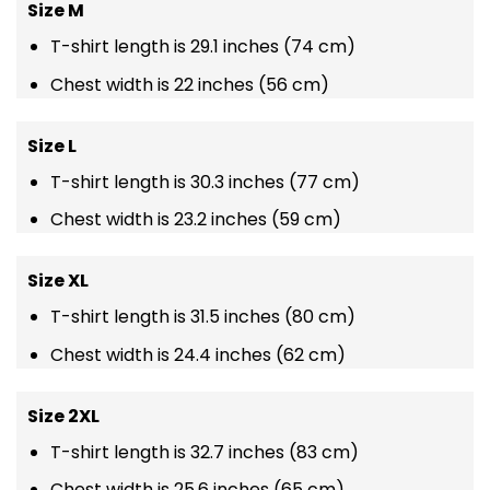
Size M
T-shirt length is 29.1 inches (74 cm)
Chest width is 22 inches (56 cm)
Size L
T-shirt length is 30.3 inches (77 cm)
Chest width is 23.2 inches (59 cm)
Size XL
T-shirt length is 31.5 inches (80 cm)
Chest width is 24.4 inches (62 cm)
Size 2XL
T-shirt length is 32.7 inches (83 cm)
Chest width is 25.6 inches (65 cm)