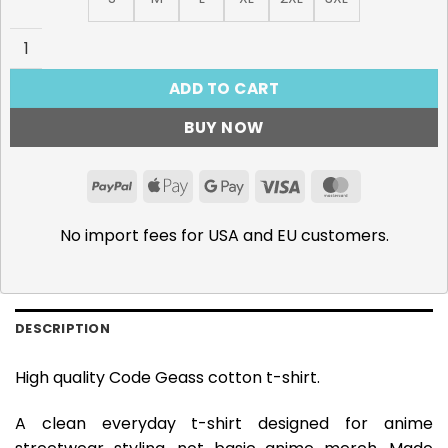
Code Geass, Guren SEITEN T-Shirt quantity
ADD TO CART
BUY NOW
PayPal
Apple
Google
Visa
MasterCar
Pay
Pay
No import fees for USA and EU customers.
DESCRIPTION
High quality Code Geass cotton t-shirt.
A clean everyday t-shirt designed for anime