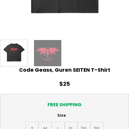
Code Geass, Guren SEITEN T-Shirt
$
25
FREE SHIPPING
Size
S
M
L
XL
2XL
3XL