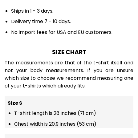
Ships in 1 - 3 days.
Delivery time 7 - 10 days.
No import fees for USA and EU customers.
SIZE CHART
The measurements are that of the t-shirt itself and
not your body measurements. If you are unsure
which size to choose we recommend measuring one
of your t-shirts which already fits.
Size S
T-shirt length is 28 inches (71 cm)
Chest width is 20.9 inches (53 cm)