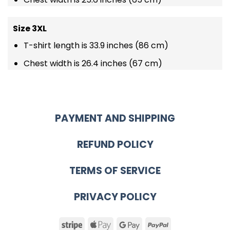
Size 3XL
T-shirt length is 33.9 inches (86 cm)
Chest width is 26.4 inches (67 cm)
PAYMENT AND SHIPPING
REFUND POLICY
TERMS OF SERVICE
PRIVACY POLICY
Stripe
Apple
Google
PayPal