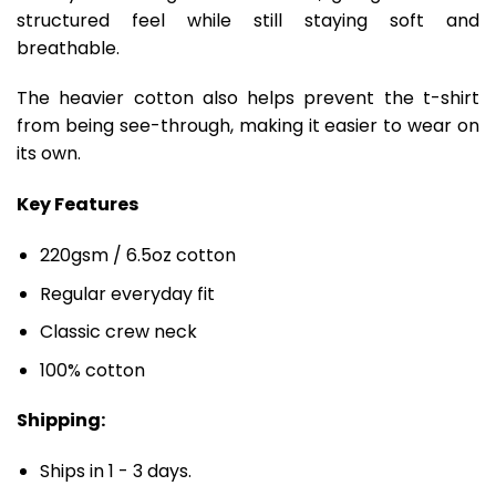
structured feel while still staying soft and
breathable.
The heavier cotton also helps prevent the t-shirt
from being see-through, making it easier to wear on
its own.
Key Features
220gsm / 6.5oz cotton
Regular everyday fit
Classic crew neck
100% cotton
Shipping:
Ships in 1 - 3 days.