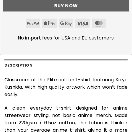
BUY NOW
PayPal
Apple
Google
Visa
MasterCar
Pay
Pay
No import fees for USA and EU customers.
DESCRIPTION
Classroom of the Elite cotton t-shirt featuring Kikyo
Kushida. With high quality artwork which won’t fade
easily.
A clean everyday t-shirt designed for anime
streetwear styling, not basic anime merch. Made
from 220gsm / 6.5oz cotton, the fabric is thicker
than your average anime t-shirt, giving it a more