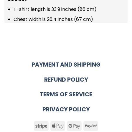
T-shirt length is 33.9 inches (86 cm)
Chest width is 26.4 inches (67 cm)
PAYMENT AND SHIPPING
REFUND POLICY
TERMS OF SERVICE
PRIVACY POLICY
Stripe
Apple
Google
PayPal