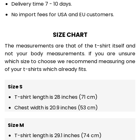
Delivery time 7 - 10 days.
No import fees for USA and EU customers.
SIZE CHART
The measurements are that of the t-shirt itself and
not your body measurements. If you are unsure
which size to choose we recommend measuring one
of your t-shirts which already fits.
Size S
T-shirt length is 28 inches (71 cm)
Chest width is 20.9 inches (53 cm)
Size M
T-shirt length is 29.1 inches (74 cm)