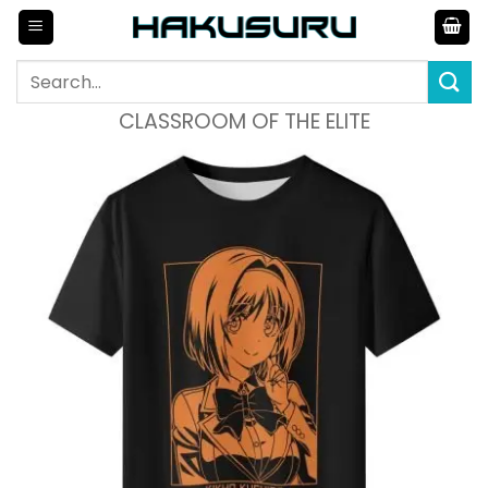
Skip
to
content
Search
for:
CLASSROOM OF THE ELITE