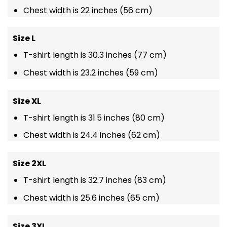
Chest width is 22 inches (56 cm)
Size L
T-shirt length is 30.3 inches (77 cm)
Chest width is 23.2 inches (59 cm)
Size XL
T-shirt length is 31.5 inches (80 cm)
Chest width is 24.4 inches (62 cm)
Size 2XL
T-shirt length is 32.7 inches (83 cm)
Chest width is 25.6 inches (65 cm)
Size 3XL