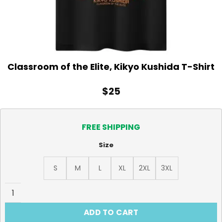
Classroom of the Elite, Kikyo Kushida T-Shirt
$
25
FREE SHIPPING
Size
S
M
L
XL
2XL
3XL
Classroom of the Elite, Kikyo Kushida T-Shirt quantity
ADD TO CART