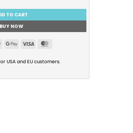
DD TO CART
BUY NOW
Apple
Google
Visa
MasterCard
Pay
Pay
for USA and EU customers.