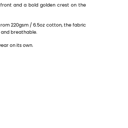
e front and a bold golden crest on the
from 220gsm / 6.5oz cotton, the fabric
ft and breathable.
ear on its own.