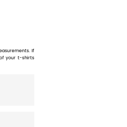
easurements. If
 your t-shirts