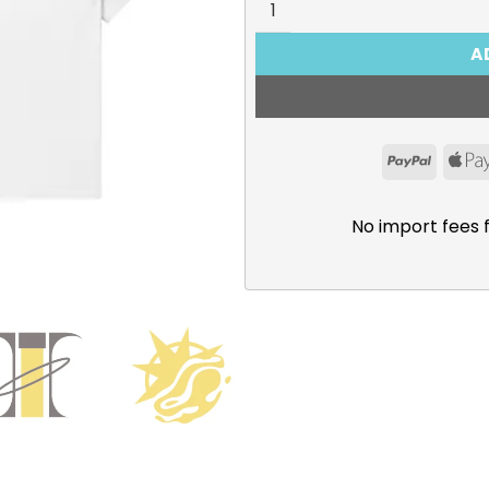
A
PayPal
No import fees 