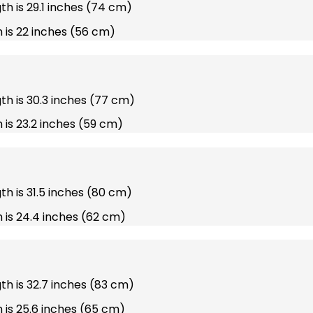
gth is 29.1 inches (74 cm)
 is 22 inches (56 cm)
gth is 30.3 inches (77 cm)
 is 23.2 inches (59 cm)
gth is 31.5 inches (80 cm)
 is 24.4 inches (62 cm)
gth is 32.7 inches (83 cm)
 is 25.6 inches (65 cm)