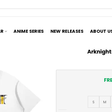
AR
ANIME SERIES
NEW RELEASES
ABOUT U
Arknight
FR
S
M
Arknights Thorns T-Shirt qu