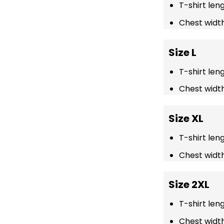
T-shirt len
Chest width
Size L
T-shirt len
Chest width
Size XL
T-shirt len
Chest width
Size 2XL
T-shirt len
Chest width