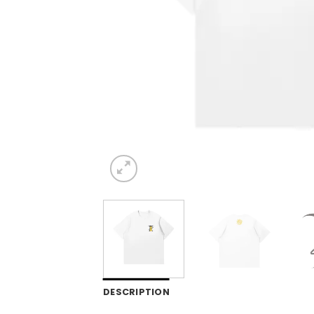
DESCRIPTION