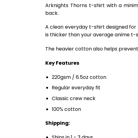
Arknights Thorns t-shirt with a minim
back.
A clean everyday t-shirt designed for
is thicker than your average anime t-shi
The heavier cotton also helps prevent 
Key Features
220gsm / 6.5oz cotton
Regular everyday fit
Classic crew neck
100% cotton
Shipping:
Ships in 1 - 3 days.