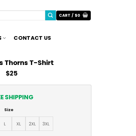
CART /
$
0
S
CONTACT US
s Thorns T-Shirt
$
25
EE SHIPPING
Size
L
XL
2XL
3XL
antity