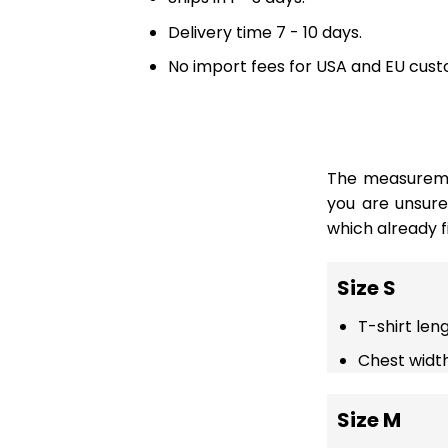
Delivery time 7 - 10 days.
No import fees for USA and EU cust
The measuremen
you are unsur
which already fi
Size S
T-shirt len
Chest width
Size M