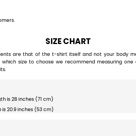
omers.
SIZE CHART
ts are that of the t-shirt itself and not your body m
e which size to choose we recommend measuring one of
ts.
gth is 28 inches (71 cm)
 is 20.9 inches (53 cm)