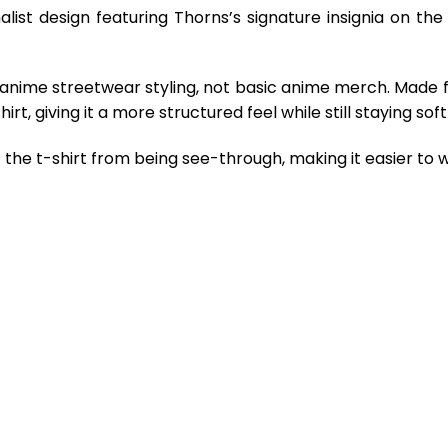
alist design featuring Thorns’s signature insignia on th
 anime streetwear styling, not basic anime merch. Made 
rt, giving it a more structured feel while still staying so
the t-shirt from being see-through, making it easier to w