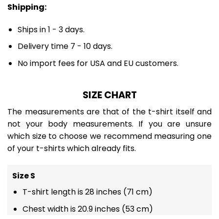
Shipping:
Ships in 1 - 3 days.
Delivery time 7 - 10 days.
No import fees for USA and EU customers.
SIZE CHART
The measurements are that of the t-shirt itself and
not your body measurements. If you are unsure
which size to choose we recommend measuring one
of your t-shirts which already fits.
Size S
T-shirt length is 28 inches (71 cm)
Chest width is 20.9 inches (53 cm)