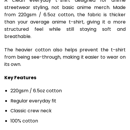
A clean everyday t-shirt designed for anime
streetwear styling, not basic anime merch. Made
from 220gsm / 6.5oz cotton, the fabric is thicker
than your average anime t-shirt, giving it a more
structured feel while still staying soft and
breathable.
The heavier cotton also helps prevent the t-shirt
from being see-through, making it easier to wear on
its own.
Key Features
220gsm / 6.5oz cotton
Regular everyday fit
Classic crew neck
100% cotton