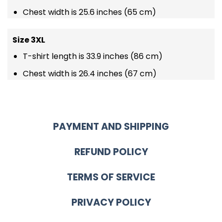
Chest width is 25.6 inches (65 cm)
Size 3XL
T-shirt length is 33.9 inches (86 cm)
Chest width is 26.4 inches (67 cm)
PAYMENT AND SHIPPING
REFUND POLICY
TERMS OF SERVICE
PRIVACY POLICY