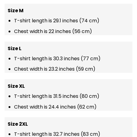
Size M
T-shirt length is 29.1 inches (74 cm)
Chest width is 22 inches (56 cm)
Size L
T-shirt length is 30.3 inches (77 cm)
Chest width is 23.2 inches (59 cm)
Size XL
T-shirt length is 31.5 inches (80 cm)
Chest width is 24.4 inches (62 cm)
Size 2XL
T-shirt length is 32.7 inches (83 cm)