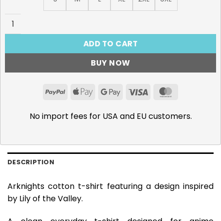
Arknights Lily of the Valley T-Shirt quantity
ADD TO CART
BUY NOW
PayPal
Apple
Google
Visa
MasterCar
Pay
Pay
No import fees for USA and EU customers.
DESCRIPTION
Arknights cotton t-shirt featuring a design inspired
by Lily of the Valley.