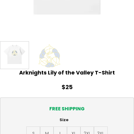
Arknights Lily of the Valley T-Shirt
$
25
FREE SHIPPING
Size
S
M
L
XL
2XL
3XL