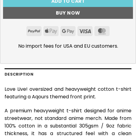
ADD TO CART
BUY NOW
PayPal
Apple
Google
Visa
MasterCar
Pay
Pay
No import fees for USA and EU customers.
DESCRIPTION
Love Live! oversized and heavyweight cotton t-shirt
featuring a Aqours themed front print.
A premium heavyweight t-shirt designed for anime
streetwear, not standard anime merch. Made from
100% cotton in a substantial 305gsm / 9oz fabric
thickness, it has a structured feel with a clean