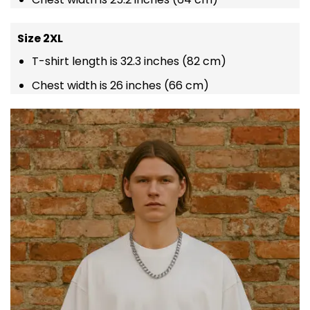
Size 2XL
T-shirt length is 32.3 inches (82 cm)
Chest width is 26 inches (66 cm)