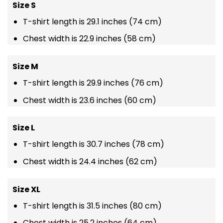
Size S
T-shirt length is 29.1 inches (74 cm)
Chest width is 22.9 inches (58 cm)
Size M
T-shirt length is 29.9 inches (76 cm)
Chest width is 23.6 inches (60 cm)
Size L
T-shirt length is 30.7 inches (78 cm)
Chest width is 24.4 inches (62 cm)
Size XL
T-shirt length is 31.5 inches (80 cm)
Chest width is 25.2 inches (64 cm)