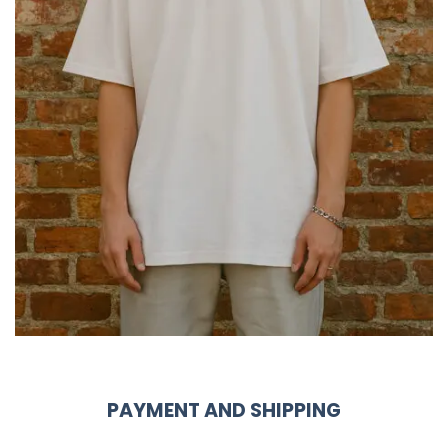
PAYMENT AND SHIPPING