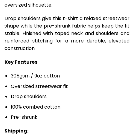
oversized silhouette.
Drop shoulders give this t-shirt a relaxed streetwear
shape while the pre-shrunk fabric helps keep the fit
stable. Finished with taped neck and shoulders and
reinforced stitching for a more durable, elevated
construction.
Key Features
305gsm / 9oz cotton
Oversized streetwear fit
Drop shoulders
100% combed cotton
Pre-shrunk
Shipping: