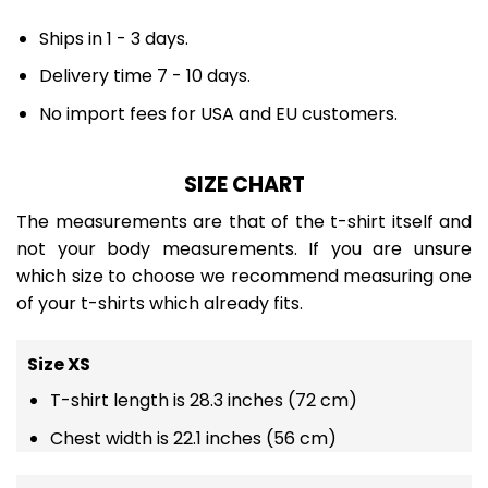
Ships in 1 - 3 days.
Delivery time 7 - 10 days.
No import fees for USA and EU customers.
SIZE CHART
The measurements are that of the t-shirt itself and
not your body measurements. If you are unsure
which size to choose we recommend measuring one
of your t-shirts which already fits.
Size XS
T-shirt length is 28.3 inches (72 cm)
Chest width is 22.1 inches (56 cm)