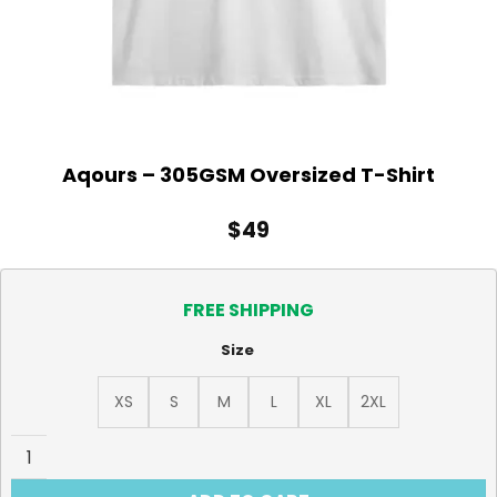
Aqours – 305GSM Oversized T-Shirt
$
49
FREE SHIPPING
Size
XS
S
M
L
XL
2XL
Aqours - 305GSM Oversized T-Shirt quantity