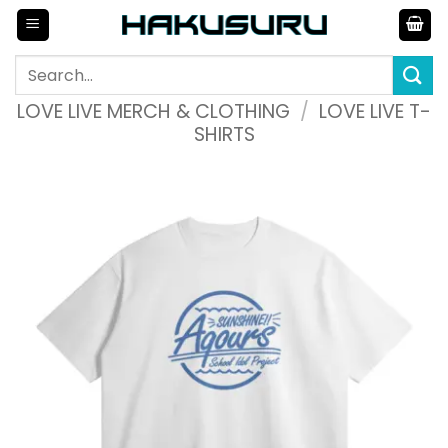
Skip
to
content
Search
for:
LOVE LIVE MERCH & CLOTHING
/
LOVE LIVE T-
SHIRTS