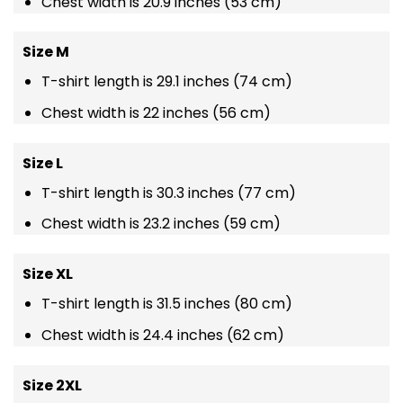
Chest width is 20.9 inches (53 cm)
Size M
T-shirt length is 29.1 inches (74 cm)
Chest width is 22 inches (56 cm)
Size L
T-shirt length is 30.3 inches (77 cm)
Chest width is 23.2 inches (59 cm)
Size XL
T-shirt length is 31.5 inches (80 cm)
Chest width is 24.4 inches (62 cm)
Size 2XL