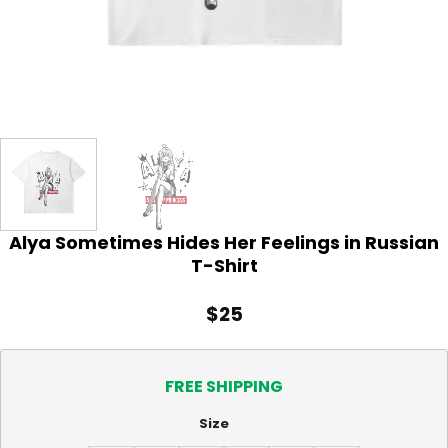
Alya Sometimes Hides Her Feelings in Russian
T-Shirt
$
25
FREE SHIPPING
Size