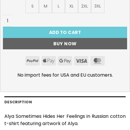
S
M
L
XL
2XL
3XL
Alya Sometimes Hides Her Feelings in Russian T-Shirt qua
ADD TO CART
BUY NOW
PayPal
Apple
Google
Visa
MasterCar
Pay
Pay
No import fees for USA and EU customers.
DESCRIPTION
Alya Sometimes Hides Her Feelings in Russian cotton
t-shirt featuring artwork of Alya.