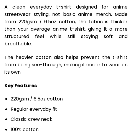
A clean everyday t-shirt designed for anime
streetwear styling, not basic anime merch. Made
from 220gsm / 6.5oz cotton, the fabric is thicker
than your average anime t-shirt, giving it a more
structured feel while still staying soft and
breathable.
The heavier cotton also helps prevent the t-shirt
from being see-through, making it easier to wear on
its own.
Key Features
220gsm / 6.5oz cotton
Regular everyday fit
Classic crew neck
100% cotton