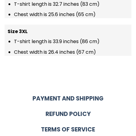
T-shirt length is 32.7 inches (83 cm)
Chest width is 25.6 inches (65 cm)
Size 3XL
T-shirt length is 33.9 inches (86 cm)
Chest width is 26.4 inches (67 cm)
PAYMENT AND SHIPPING
REFUND POLICY
TERMS OF SERVICE