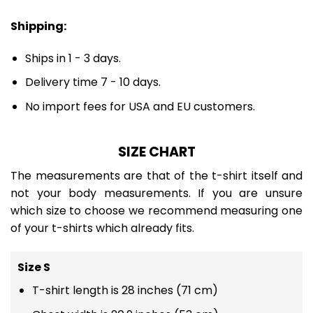
Shipping:
Ships in 1 - 3 days.
Delivery time 7 - 10 days.
No import fees for USA and EU customers.
SIZE CHART
The measurements are that of the t-shirt itself and
not your body measurements. If you are unsure
which size to choose we recommend measuring one
of your t-shirts which already fits.
Size S
T-shirt length is 28 inches (71 cm)