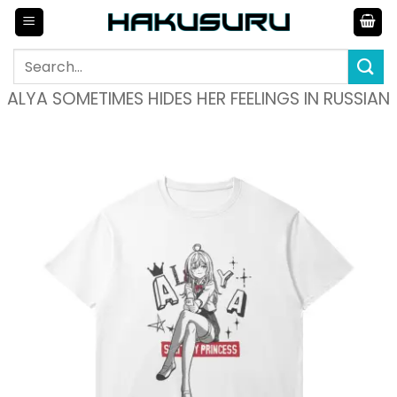
Skip
to
content
Search
for:
ALYA SOMETIMES HIDES HER FEELINGS IN RUSSIAN