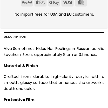
PayPal
Apple
Google
Visa
MasterCar
Pay
Pay
No import fees for USA and EU customers.
DESCRIPTION
Alya Sometimes Hides Her Feelings in Russian acrylic
keychain. Size is approximately 8 cm or 3.1 inches.
Material & Finish
Crafted from durable, high-clarity acrylic with a
smooth, glossy surface that enhances the artwork’s
depth and color.
Protective Film