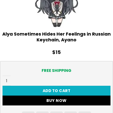
Alya Sometimes Hides Her Feelings in Russian
Keychain, Ayano
$
15
FREE SHIPPING
Alya Sometimes Hides Her Feelings in Russian Keychain,
ADD TO CART
BUY NOW