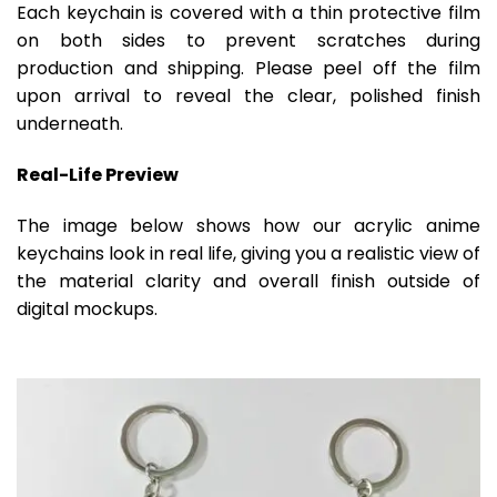
Each keychain is covered with a thin protective film
on both sides to prevent scratches during
production and shipping. Please peel off the film
upon arrival to reveal the clear, polished finish
underneath.
Real-Life Preview
The image below shows how our acrylic anime
keychains look in real life, giving you a realistic view of
the material clarity and overall finish outside of
digital mockups.