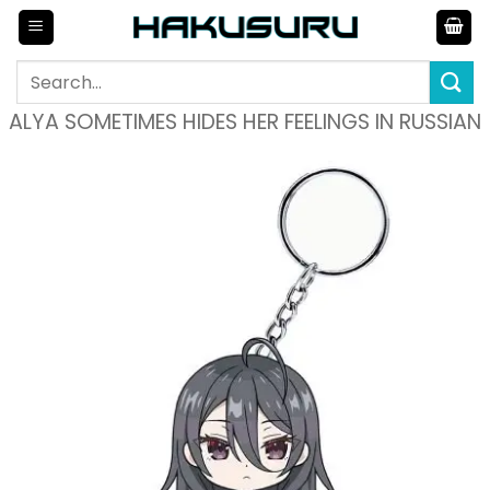
Skip
to
content
Search
for:
ALYA SOMETIMES HIDES HER FEELINGS IN RUSSIAN