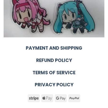
PAYMENT AND SHIPPING
REFUND POLICY
TERMS OF SERVICE
PRIVACY POLICY
Stripe
Apple
Google
PayPal
Pay
Pay