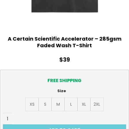
A Certain Scientific Accelerator – 285gsm
Faded Wash T-Shirt
$
39
FREE SHIPPING
Size
XS
S
M
L
XL
2XL
A Certain Scientific Accelerator - 285gsm Faded Wash T-