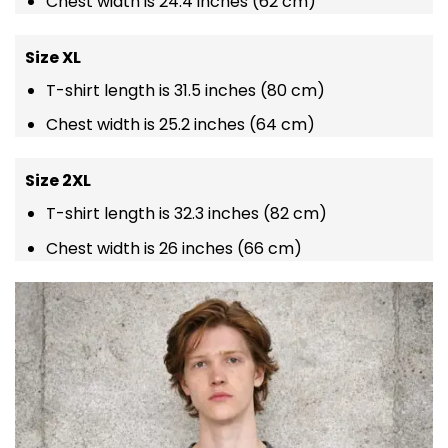
Chest width is 24.4 inches (62 cm)
Size XL
T-shirt length is 31.5 inches (80 cm)
Chest width is 25.2 inches (64 cm)
Size 2XL
T-shirt length is 32.3 inches (82 cm)
Chest width is 26 inches (66 cm)