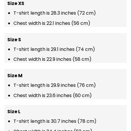
Size XS
T-shirt length is 28.3 inches (72 cm)
Chest width is 22.1 inches (56 cm)
Size S
T-shirt length is 29.1 inches (74 cm)
Chest width is 22.9 inches (58 cm)
Size M
T-shirt length is 29.9 inches (76 cm)
Chest width is 23.6 inches (60 cm)
Size L
T-shirt length is 30.7 inches (78 cm)