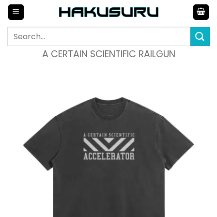
Skip
to
content
Search
for:
A CERTAIN SCIENTIFIC RAILGUN