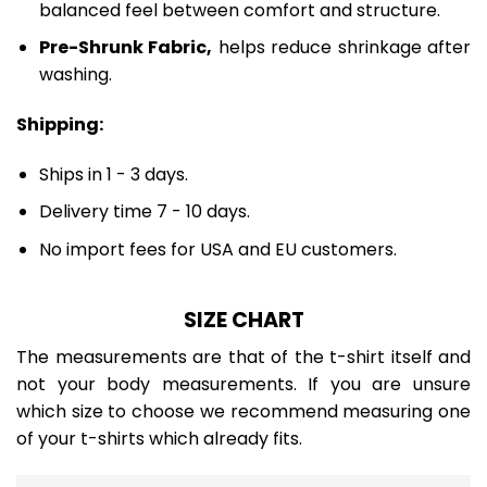
balanced feel between comfort and structure.
Pre-Shrunk Fabric,
helps reduce shrinkage after
washing.
Shipping:
Ships in 1 - 3 days.
Delivery time 7 - 10 days.
No import fees for USA and EU customers.
SIZE CHART
The measurements are that of the t-shirt itself and
not your body measurements. If you are unsure
which size to choose we recommend measuring one
of your t-shirts which already fits.