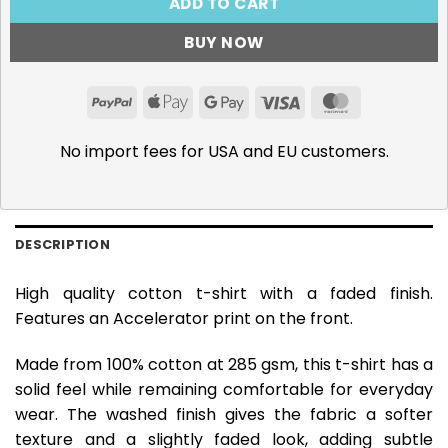
ADD TO CART
BUY NOW
PayPal
Apple
Google
Visa
MasterCar
Pay
Pay
No import fees for USA and EU customers.
DESCRIPTION
High quality cotton t-shirt with a faded finish.
Features an Accelerator print on the front.
Made from 100% cotton at 285 gsm, this t-shirt has a
solid feel while remaining comfortable for everyday
wear. The washed finish gives the fabric a softer
texture and a slightly faded look, adding subtle