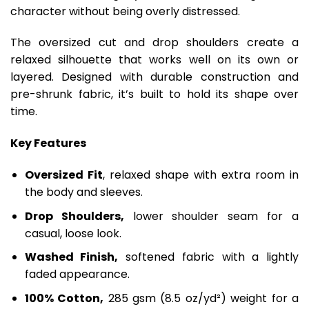
character without being overly distressed.
The oversized cut and drop shoulders create a
relaxed silhouette that works well on its own or
layered. Designed with durable construction and
pre-shrunk fabric, it’s built to hold its shape over
time.
Key Features
Oversized Fit
, relaxed shape with extra room in
the body and sleeves.
Drop Shoulders,
lower shoulder seam for a
casual, loose look.
Washed Finish,
softened fabric with a lightly
faded appearance.
100% Cotton,
285 gsm (8.5 oz/yd²) weight for a