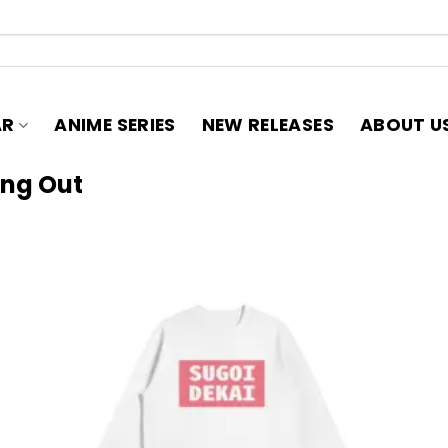
AR
ANIME SERIES
NEW RELEASES
ABOUT U
ang Out