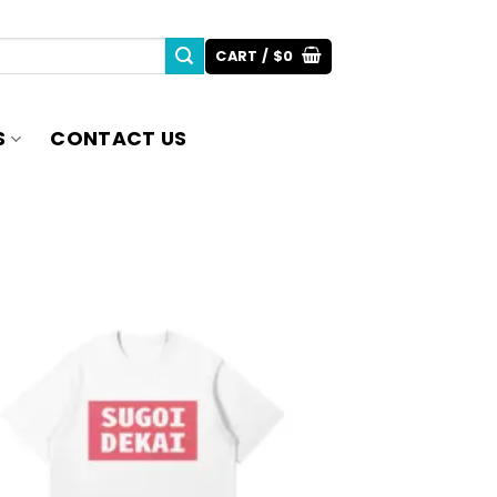
CART /
$
0
S
CONTACT US