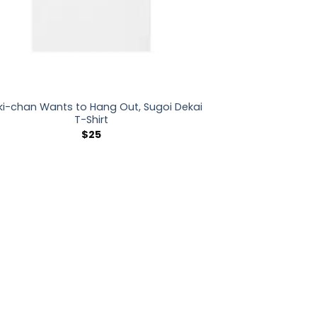
ki-chan Wants to Hang Out, Sugoi Dekai
T-Shirt
$
25