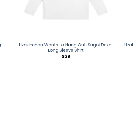
Uzaki-chan Wants to Hang Out, Sugoi Dekai
Uza
t
Long Sleeve Shirt
$
39