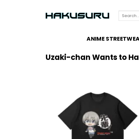
Skip
to
Search
content
for:
ANIME STREETWE
Uzaki-chan Wants to H