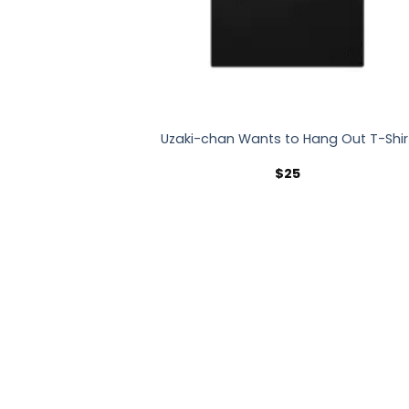
Uzaki-chan Wants to Hang Out T-Shir
$
25