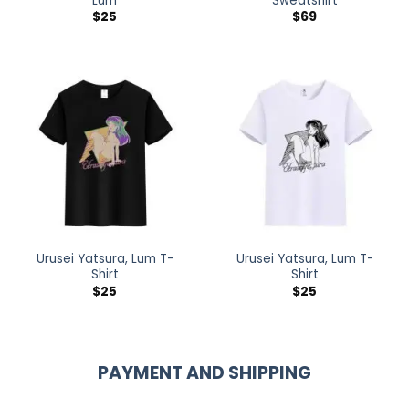
Lum
Sweatshirt
$
25
$
69
Urusei Yatsura, Lum T-
Urusei Yatsura, Lum T-
Shirt
Shirt
$
25
$
25
PAYMENT AND SHIPPING