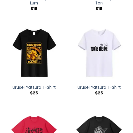
Lum
Ten
$
15
$
15
Urusei Yatsura T-Shirt
Urusei Yatsura T-Shirt
$
25
$
25