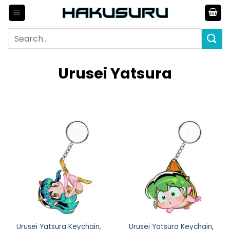
Skip
to
content
Search
for:
Urusei Yatsura
Urusei Yatsura Keychain,
Urusei Yatsura Keychain,