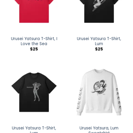
Urusei Yatsura T-Shirt, I
Urusei Yatsura T-Shirt,
Love the Sea
Lum
$
25
$
25
Urusei Yatsura T-Shirt,
Urusei Yatsura, Lum