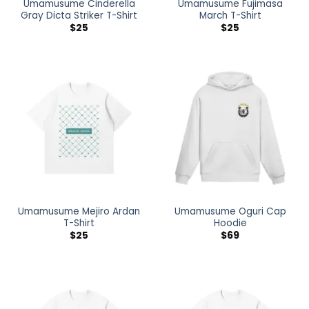
Umamusume Cinderella
Umamusume Fujimasa
Gray Dicta Striker T-Shirt
March T-Shirt
$
25
$
25
Umamusume Mejiro Ardan
Umamusume Oguri Cap
T-Shirt
Hoodie
$
25
$
69