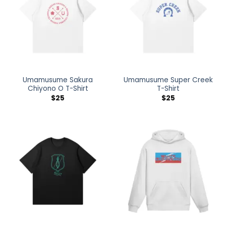
Umamusume Sakura
Umamusume Super Creek
Chiyono O T-Shirt
T-Shirt
$
25
$
25