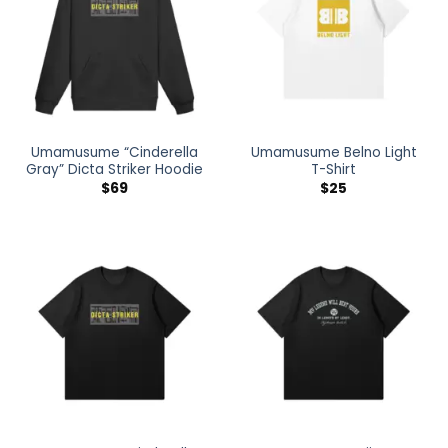
Umamusume “Cinderella
Umamusume Belno Light
Gray” Dicta Striker Hoodie
T-Shirt
$
69
$
25