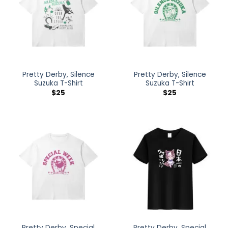
Pretty Derby, Silence
Pretty Derby, Silence
Suzuka T-Shirt
Suzuka T-Shirt
$
25
$
25
Pretty Derby, Special
Pretty Derby, Special