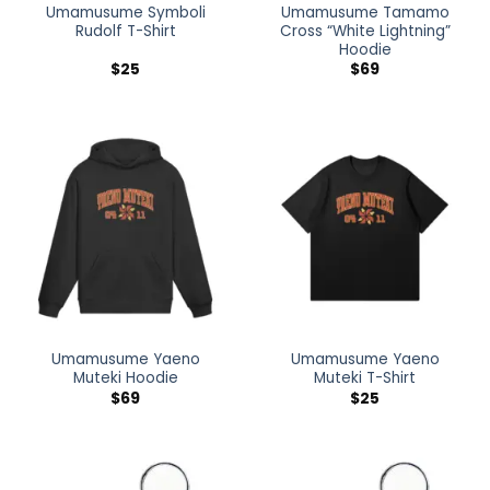
Umamusume Symboli
Umamusume Tamamo
Rudolf T-Shirt
Cross “White Lightning”
Hoodie
$
25
$
69
Umamusume Yaeno
Umamusume Yaeno
Muteki Hoodie
Muteki T-Shirt
$
69
$
25