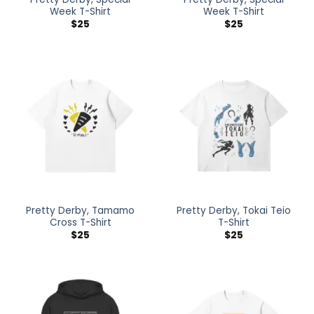
Week T-Shirt
Week T-Shirt
$
25
$
25
Pretty Derby, Tamamo
Pretty Derby, Tokai Teio
Cross T-Shirt
T-Shirt
$
25
$
25