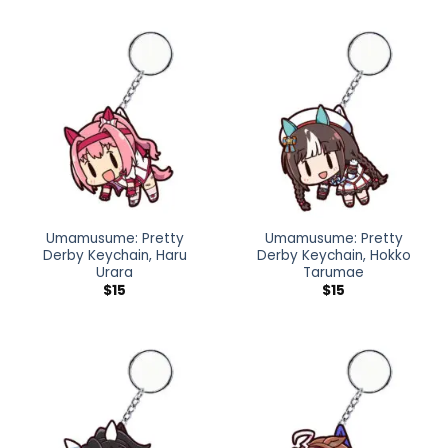
Umamusume: Pretty
Umamusume: Pretty
Derby Keychain, Haru
Derby Keychain, Hokko
Urara
Tarumae
$
15
$
15