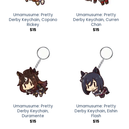
Umamusume: Pretty
Umamusume: Pretty
Derby Keychain, Copano
Derby Keychain, Curren
Rickey
Chan
$
15
$
15
Umamusume: Pretty
Umamusume: Pretty
Derby Keychain,
Derby Keychain, Eishin
Duramente
Flash
$
15
$
15