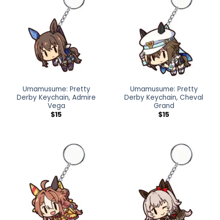
Umamusume: Pretty
Umamusume: Pretty
Derby Keychain, Admire
Derby Keychain, Cheval
Vega
Grand
$
15
$
15