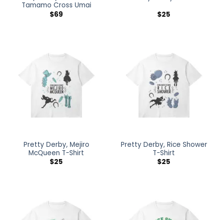
Tamamo Cross Umai
$
69
$
25
Pretty Derby, Mejiro
Pretty Derby, Rice Shower
McQueen T-Shirt
T-Shirt
$
25
$
25