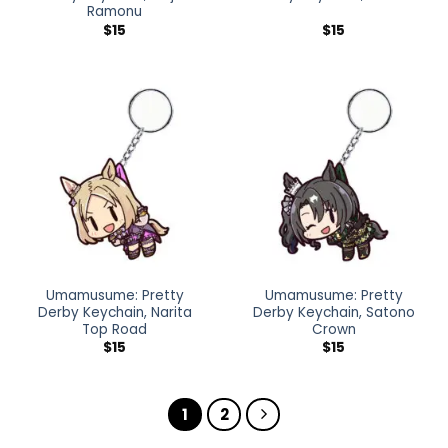
Ramonu
$
15
$
15
Umamusume: Pretty
Umamusume: Pretty
Derby Keychain, Narita
Derby Keychain, Satono
Top Road
Crown
$
15
$
15
1
2