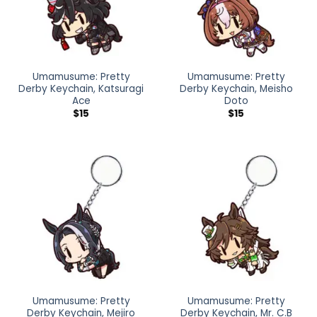
Umamusume: Pretty
Umamusume: Pretty
Derby Keychain, Katsuragi
Derby Keychain, Meisho
Ace
Doto
$
15
$
15
Umamusume: Pretty
Umamusume: Pretty
Derby Keychain, Mejiro
Derby Keychain, Mr. C.B