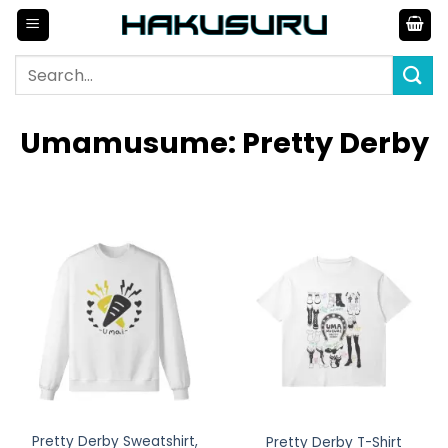
Skip
to
content
Search
for:
Umamusume: Pretty Derby
Pretty Derby Sweatshirt,
Pretty Derby T-Shirt