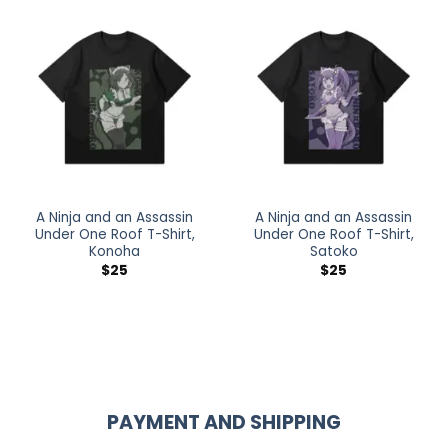
A Ninja and an Assassin
A Ninja and an Assassin
Under One Roof T-Shirt,
Under One Roof T-Shirt,
Konoha
Satoko
$
25
$
25
PAYMENT AND SHIPPING