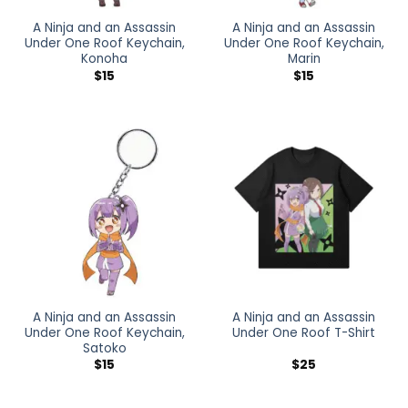
A Ninja and an Assassin
A Ninja and an Assassin
Under One Roof Keychain,
Under One Roof Keychain,
Konoha
Marin
$
15
$
15
A Ninja and an Assassin
A Ninja and an Assassin
Under One Roof Keychain,
Under One Roof T-Shirt
Satoko
$
15
$
25