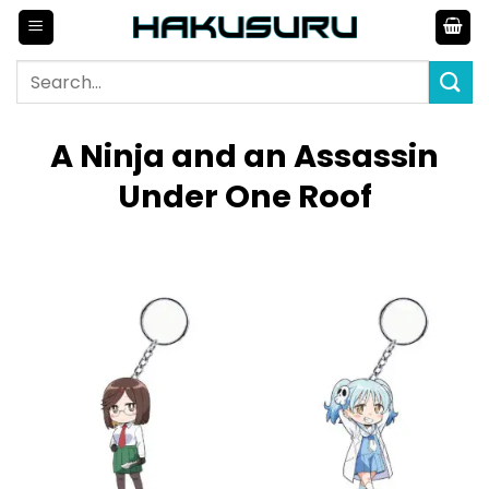
Skip
to
content
Search
for:
A Ninja and an Assassin
Under One Roof