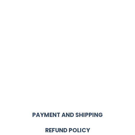
PAYMENT AND SHIPPING
REFUND POLICY